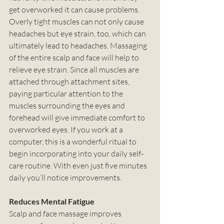
get overworked it can cause problems. 
Overly tight muscles can not only cause 
headaches but eye strain, too, which can 
ultimately lead to headaches. Massaging 
of the entire scalp and face will help to 
relieve eye strain. Since all muscles are 
attached through attachment sites, 
paying particular attention to the 
muscles surrounding the eyes and 
forehead will give immediate comfort to 
overworked eyes. If you work at a 
computer, this is a wonderful ritual to 
begin incorporating into your daily self-
care routine. With even just five minutes 
daily you’ll notice improvements.
Reduces Mental Fatigue
Scalp and face massage improves 