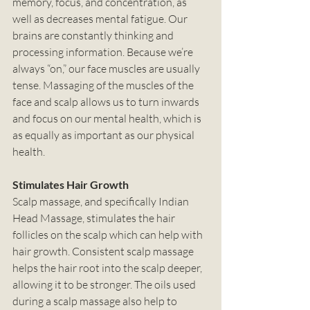
memory, focus, and concentration, as 
well as decreases mental fatigue. Our 
brains are constantly thinking and 
processing information. Because we’re 
always “on,” our face muscles are usually 
tense. Massaging of the muscles of the 
face and scalp allows us to turn inwards 
and focus on our mental health, which is 
as equally as important as our physical 
health. 
Stimulates Hair Growth
Scalp massage, and specifically Indian 
Head Massage, stimulates the hair 
follicles on the scalp which can help with 
hair growth. Consistent scalp massage 
helps the hair root into the scalp deeper, 
allowing it to be stronger. The oils used 
during a scalp massage also help to 