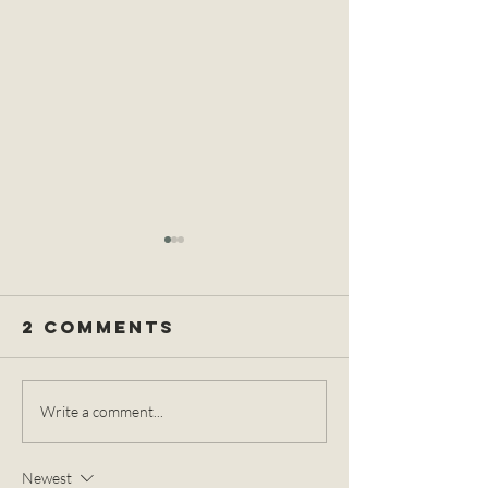
2 Comments
The
The Ear
Write a comment...
Differences
Element
between the
Spa Ritu
Newest