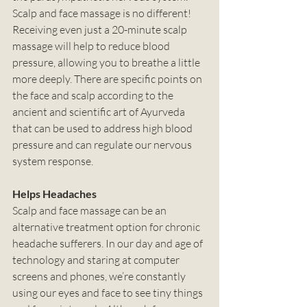
Scalp and face massage is no different! 
Receiving even just a 20-minute scalp 
massage will help to reduce blood 
pressure, allowing you to breathe a little 
more deeply. There are specific points on 
the face and scalp according to the 
ancient and scientific art of Ayurveda 
that can be used to address high blood 
pressure and can regulate our nervous 
system response. 
Helps Headaches
Scalp and face massage can be an 
alternative treatment option for chronic 
headache sufferers. In our day and age of 
technology and staring at computer 
screens and phones, we’re constantly 
using our eyes and face to see tiny things 