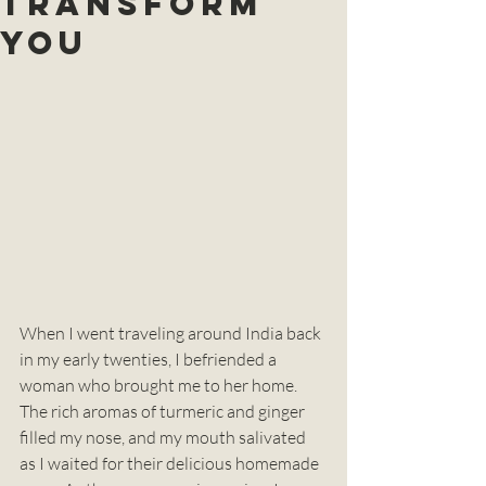
TRANSFORM
You
When I went traveling around India back 
in my early twenties, I befriended a 
woman who brought me to her home. 
The rich aromas of turmeric and ginger 
filled my nose, and my mouth salivated 
as I waited for their delicious homemade 