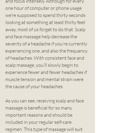
and focus intensely. Although for every 
one hour of computer or phone usage 
we’re supposed to spend thirty seconds 
looking at something at least thirty feet 
away, most of us forget to do that. Scalp 
and face massage help decrease the 
severity of a headache if you’re currently 
experiencing one, and also the frequency 
of headaches. With consistent face and 
scalp massage, you’ll slowly begin to 
experience fewer and fewer headaches if 
muscle tension and mental strain were 
the cause of your headaches. 
As you can see, receiving scalp and face 
massage is beneficial for so many 
important reasons and should be 
included in your regular self-care 
regimen. This type of massage will suit 