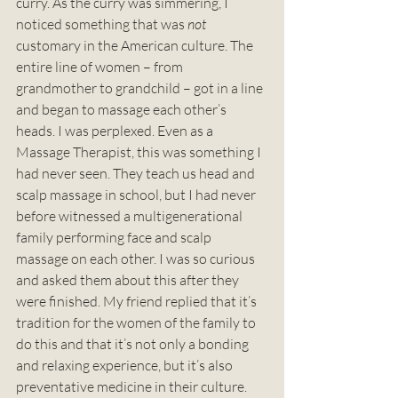
curry. As the curry was simmering, I 
noticed something that was 
not
customary in the American culture. The 
entire line of women – from 
grandmother to grandchild – got in a line 
and began to massage each other’s 
heads. I was perplexed. Even as a 
Massage Therapist, this was something I 
had never seen. They teach us head and 
scalp massage in school, but I had never 
before witnessed a multigenerational 
family performing face and scalp 
massage on each other. I was so curious 
and asked them about this after they 
were finished. My friend replied that it’s 
tradition for the women of the family to 
do this and that it’s not only a bonding 
and relaxing experience, but it’s also 
preventative medicine in their culture. 