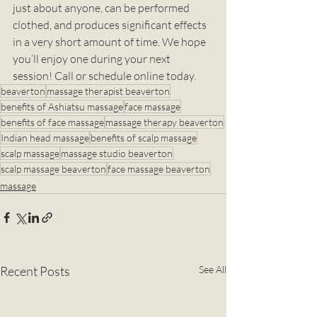
just about anyone, can be performed 
clothed, and produces significant effects 
in a very short amount of time. We hope 
you’ll enjoy one during your next 
session! Call or schedule online today. 
beaverton
massage therapist beaverton
benefits of Ashiatsu massage
face massage
benefits of face massage
massage therapy beaverton
Indian head massage
benefits of scalp massage
scalp massage
massage studio beaverton
scalp massage beaverton
face massage beaverton
massage
Recent Posts
See All