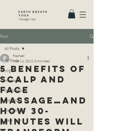
EARTH BREATH
YOGA
Massage & Spa
Post
All Posts
Rachael
All Posts
Mar 11, 2022
3 min read
5 Benefits of
yoga
Scalp and
massage
Face
Spirituality
Massage…And
Astrology
How 30-
Postpartum
Minutes Will
Back Pain