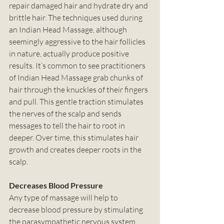
repair damaged hair and hydrate dry and 
brittle hair. The techniques used during 
an Indian Head Massage, although 
seemingly aggressive to the hair follicles 
in nature, actually produce positive 
results. It’s common to see practitioners 
of Indian Head Massage grab chunks of 
hair through the knuckles of their fingers 
and pull. This gentle traction stimulates 
the nerves of the scalp and sends 
messages to tell the hair to root in 
deeper. Over time, this stimulates hair 
growth and creates deeper roots in the 
scalp. 
Decreases Blood Pressure
Any type of massage will help to 
decrease blood pressure by stimulating 
the parasympathetic nervous system. 