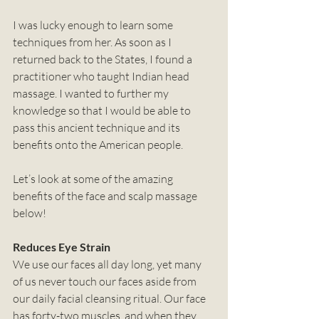
I was lucky enough to learn some 
techniques from her. As soon as I 
returned back to the States, I found a 
practitioner who taught Indian head 
massage. I wanted to further my 
knowledge so that I would be able to 
pass this ancient technique and its 
benefits onto the American people. 
Let’s look at some of the amazing 
benefits of the face and scalp massage 
below!
Reduces Eye Strain
We use our faces all day long, yet many 
of us never touch our faces aside from 
our daily facial cleansing ritual. Our face 
has forty-two muscles, and when they 