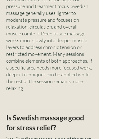
pressure and treatment focus. Swedish
massage generally uses lighter to
moderate pressure and focuses on
relaxation, circulation, and overall
muscle comfort. Deep tissue massage
works more slowly into deeper muscle
layers to address chronic tension or
restricted movement. Many sessions
combine elements of both approaches. If
a specific area needs more focused work,
deeper techniques can be applied while
the rest of the session remains more
relaxing.
Is Swedish massage good
for stress relief?