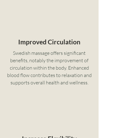
Improved Circulation
Swedish massage offers significant
benefits, notably the improvement of
circulation within the body. Enhanced
blood flow contributes to relaxation and
supports overall health and wellness.