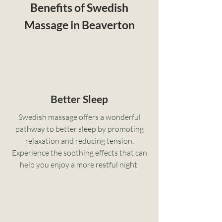
Benefits of Swedish
Massage in Beaverton
Better Sleep
Swedish massage offers a wonderful
pathway to better sleep by promoting
relaxation and reducing tension.
Experience the soothing effects that can
help you enjoy a more restful night.