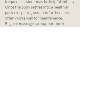
frequent sessions may be helpful initially.
Once the body settles into a healthier
pattern, spacing sessions further apart
often works well for maintenance.
Regular massage can support both
physical comfort and overall well-being
when it becomes part of a consistent
routine.