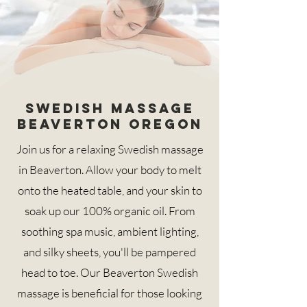
Swedish Massage
Beaverton Oregon
Join us for a relaxing Swedish massage
in Beaverton. Allow your body to melt
onto the heated table, and your skin to
soak up our 100% organic oil. From
soothing spa music, ambient lighting,
and silky sheets, you'll be pampered
head to toe. Our Beaverton Swedish
massage is beneficial for those looking