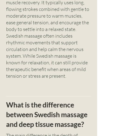
muscle recovery. It typically uses long,
flowing strokes combined with gentle to
moderate pressure to warm muscles,
ease general tension, and encourage the
body to settle into a relaxed state.
Swedish massage often includes
rhythmic movements that support
circulation and help calm the nervous
system. While Swedish massage is
known for relaxation, it can still provide
therapeutic benefit when areas of mild
tension or stress are present.
What is the difference
between Swedish massage
and deep tissue massage?
The main difference is the depth of