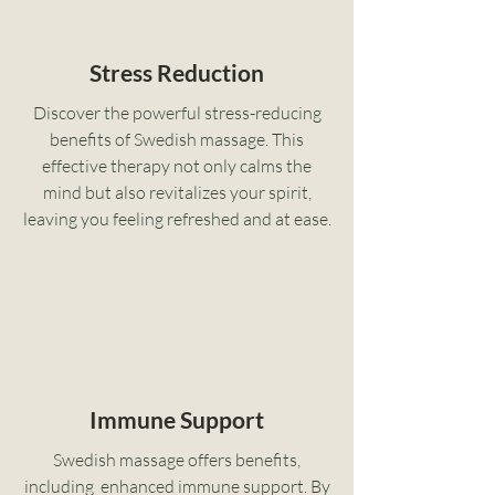
Stress Reduction
Discover the powerful stress-reducing
benefits of Swedish massage. This
effective therapy not only calms the
mind but also revitalizes your spirit,
leaving you feeling refreshed and at ease.
Immune Support
Swedish massage offers benefits,
including enhanced immune support. By