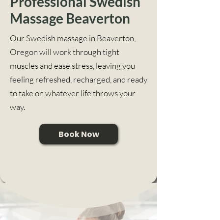
Professional Swedish
Massage Beaverton
Our Swedish massage in Beaverton,
Oregon will work through tight
muscles and ease stress, leaving you
feeling refreshed, recharged, and ready
to take on whatever life throws your
way.
Book Now