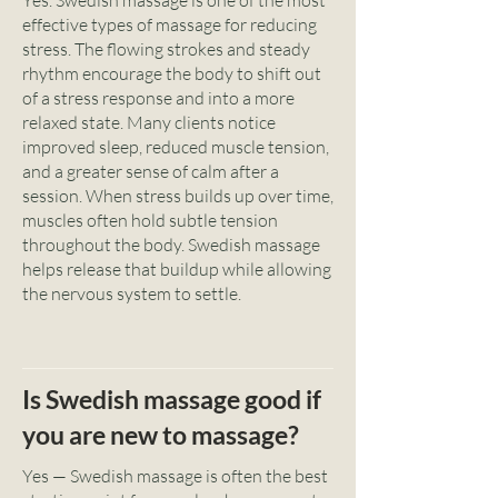
Yes. Swedish massage is one of the most
effective types of massage for reducing
stress. The flowing strokes and steady
rhythm encourage the body to shift out
of a stress response and into a more
relaxed state. Many clients notice
improved sleep, reduced muscle tension,
and a greater sense of calm after a
session. When stress builds up over time,
muscles often hold subtle tension
throughout the body. Swedish massage
helps release that buildup while allowing
the nervous system to settle.
Is Swedish massage good if
you are new to massage?
Yes — Swedish massage is often the best