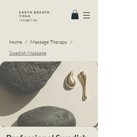
EARTH BREATH
YOGA
Massage & Spa
Home
/
Massage Therapy
/
Swedish Massage