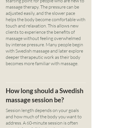
starting point for people who are new to
massage therapy. The pressure can be
adjusted easily, and the slower pace
helps the body become comfortable with
touch and relaxation. This allows new
clients to experience the benefits of
massage without feeling overwhelmed
by intense pressure. Many people begin
with Swedish massage and later explore
deeper therapeutic work as their body
becomes more familiar with massage.
How long should a Swedish
massage session be?
Session length depends on your goals
and how much of the body you want to
address. A 60-minute session is often