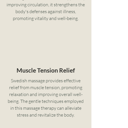
improving circulation, it strengthens the
body's defenses against illness,
promoting vitality and well-being.
Muscle Tension Relief
Swedish massage provides effective
relief from muscle tension, promoting
relaxation and improving overall well-
being. The gentle techniques employed
in this massage therapy can alleviate
stress and revitalize the body.