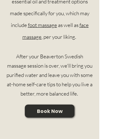
essential oil and treatment options
made
specifically
for you, which may
include
foot massage
as well as
face
massage
, per your liking.
After your Beaverton Swedish
massage session is over, we'll bring you
purified water and leave you with some
at-home self-care tips to help you live a
better, more balanced life.
Book Now