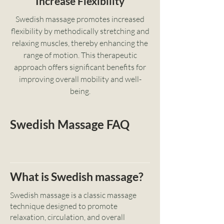
Increase Flexibility
Swedish massage promotes increased
flexibility by methodically stretching and
relaxing muscles, thereby enhancing the
range of motion. This therapeutic
approach offers significant benefits for
improving overall mobility and well-
being.
Swedish Massage FAQ
What is Swedish massage?
Swedish massage is a classic massage
technique designed to promote
relaxation, circulation, and overall