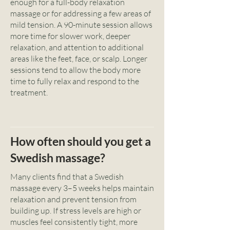
enough for a full-body relaxation
massage or for addressing a few areas of
mild tension. A 90-minute session allows
more time for slower work, deeper
relaxation, and attention to additional
areas like the feet, face, or scalp. Longer
sessions tend to allow the body more
time to fully relax and respond to the
treatment.
How often should you get a
Swedish massage?
Many clients find that a Swedish
massage every 3–5 weeks helps maintain
relaxation and prevent tension from
building up. If stress levels are high or
muscles feel consistently tight, more