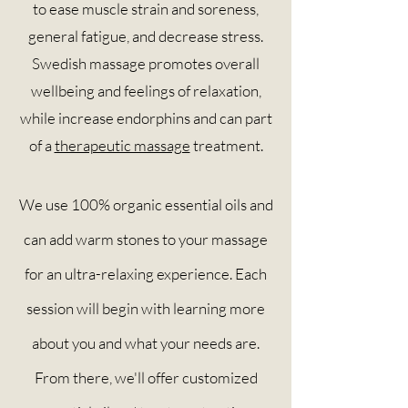
to ease muscle strain and soreness,
general fatigue, and decrease stress.
Swedish massage promotes overall
wellbeing and feelings of relaxation,
while increase endorphins and can part
of a
therapeutic massage
treatment.
We use 100% organic essential oils and
can add warm stones to your massage
for an ultra-relaxing experience. Each
session will begin with learning more
about you and what your needs are.
From there, we'll offer customized