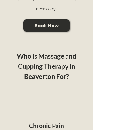
necessary.
Book Now
Who is Massage and
Cupping Therapy in
Beaverton For?
Chronic Pain