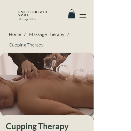
EARTH BREATH
YOGA
Massage & Spa
Home
/
Massage Therapy
/
Cupping Therapy
Cupping Therapy