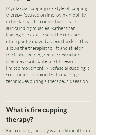
Myofascial cupping is a style of cupping
therapy focused on improving mobility
in the fascia, the connective tissue
surrounding muscles. Rather than
leaving cups stationary, the cups are
often gently moved across the skin. This
allows the therapist to lift and stretch
the fascia, helping reduce restrictions
that may contribute to stiffness or
limited movement. Myofascial cupping is
sometimes combined with massage
techniques during a therapeutic session.
What is fire cupping
therapy?
Fire cupping therapy is a traditional form