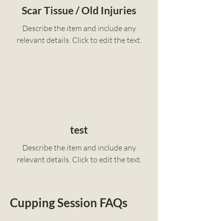
Scar Tissue / Old Injuries
Describe the item and include any
relevant details. Click to edit the text.
test
Describe the item and include any
relevant details. Click to edit the text.
Cupping Session FAQs