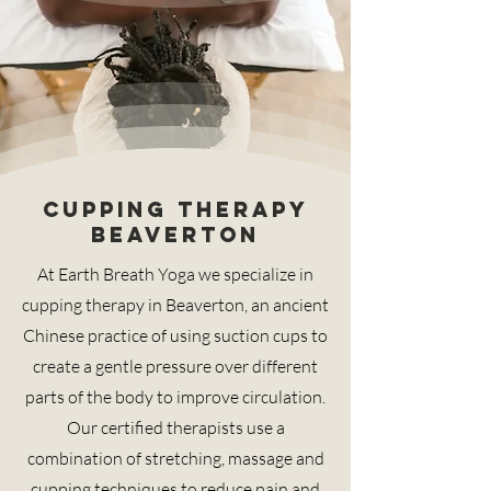
Cupping therapy
Beaverton
At Earth Breath Yoga we specialize in
cupping therapy in Beaverton, an ancient
Chinese practice of using suction cups to
create a gentle pressure over different
parts of the body to improve circulation.
Our certified therapists use a
combination of stretching, massage and
cupping techniques to reduce pain and