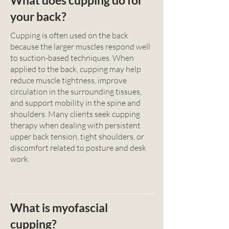
What does cupping do for
your back?
Cupping is often used on the back
because the larger muscles respond well
to suction-based techniques. When
applied to the back, cupping may help
reduce muscle tightness, improve
circulation in the surrounding tissues,
and support mobility in the spine and
shoulders. Many clients seek cupping
therapy when dealing with persistent
upper back tension, tight shoulders, or
discomfort related to posture and desk
work.
What is myofascial
cupping?