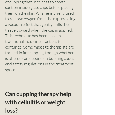
of cupping that uses heat to create
suction inside glass cups before placing
them on the skin. A flame is briefly used
to remove oxygen from the cup, creating
a vacuum effect that gently pulls the
tissue upward when the cup is applied.
This technique has been used in
traditional medicine practices for
centuries. Some massage therapists are
trained in fire cupping, though whether it
is offered can depend on building codes
and safety regulations in the treatment
space.
Can cupping therapy help
with cellulitis or weight
loss?