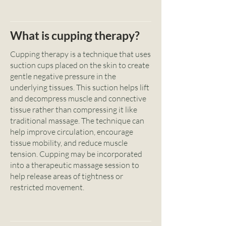
What is cupping therapy?
Cupping therapy is a technique that uses
suction cups placed on the skin to create
gentle negative pressure in the
underlying tissues. This suction helps lift
and decompress muscle and connective
tissue rather than compressing it like
traditional massage. The technique can
help improve circulation, encourage
tissue mobility, and reduce muscle
tension. Cupping may be incorporated
into a therapeutic massage session to
help release areas of tightness or
restricted movement.