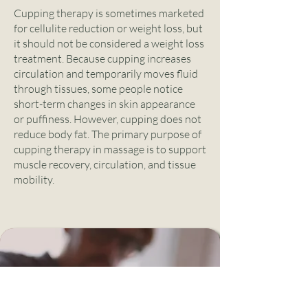
Cupping therapy is sometimes marketed
for cellulite reduction or weight loss, but
it should not be considered a weight loss
treatment. Because cupping increases
circulation and temporarily moves fluid
through tissues, some people notice
short-term changes in skin appearance
or puffiness. However, cupping does not
reduce body fat. The primary purpose of
cupping therapy in massage is to support
muscle recovery, circulation, and tissue
mobility.