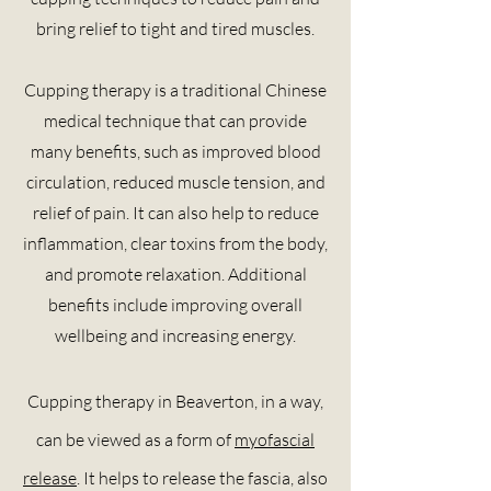
bring relief to tight and tired muscles.
Cupping therapy is a traditional Chinese
medical technique that can provide
many benefits, such as improved blood
circulation, reduced muscle tension, and
relief of pain. It can also help to reduce
inflammation, clear toxins from the body,
and promote relaxation. Additional
benefits include improving overall
wellbeing and increasing energy.
Cupping therapy in Beaverton, in a way,
can be viewed as a form of
myofascial
release
. It helps to release the
fascia,
also