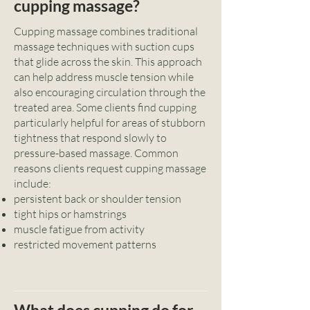
cupping massage?
Cupping massage combines traditional
massage techniques with suction cups
that glide across the skin. This approach
can help address muscle tension while
also encouraging circulation through the
treated area. Some clients find cupping
particularly helpful for areas of stubborn
tightness that respond slowly to
pressure-based massage. Common
reasons clients request cupping massage
include:
persistent back or shoulder tension
tight hips or hamstrings
muscle fatigue from activity
restricted movement patterns