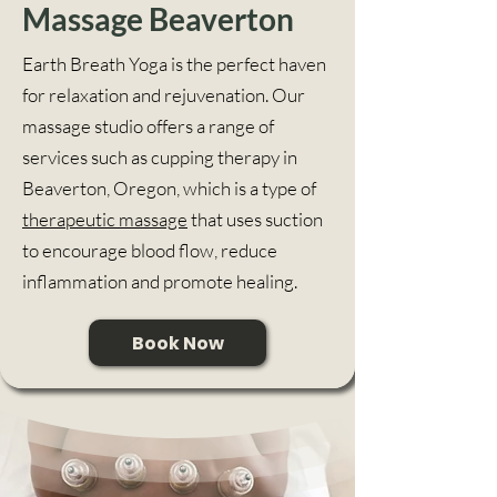
Massage Beaverton
Earth Breath Yoga is the perfect haven
for relaxation and rejuvenation. Our
massage studio offers a range of
services such as cupping therapy in
Beaverton, Oregon, which is a type of
therapeutic massage
that uses suction
to encourage blood flow, reduce
inflammation and promote healing.
Book Now