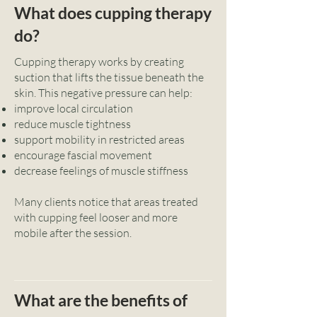
What does cupping therapy
do?
Cupping therapy works by creating
suction that lifts the tissue beneath the
skin. This negative pressure can help:
improve local circulation
reduce muscle tightness
support mobility in restricted areas
encourage fascial movement
decrease feelings of muscle stiffness
Many clients notice that areas treated
with cupping feel looser and more
mobile after the session.
What are the benefits of