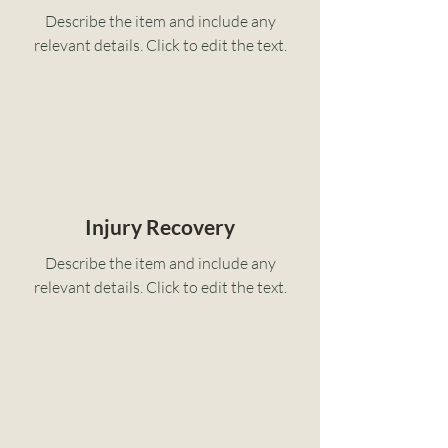
Describe the item and include any
relevant details. Click to edit the text.
Injury Recovery
Describe the item and include any
relevant details. Click to edit the text.