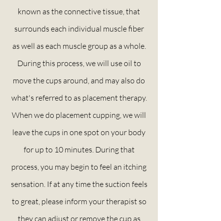
known as the connective
tissue,
that
surrounds each individual muscle fiber
as well as each muscle group as a whole.
During this process, we will use oil to
move the cups around, and may also do
what's
referred
to as placement therapy.
When we do placement cupping, we will
leave the cups in one spot on your body
for up to 10 minutes. During that
process, you may begin to feel an itching
sensation. If at any time the suction feels
to great, please inform your therapist so
they can adjust or remove the cup as