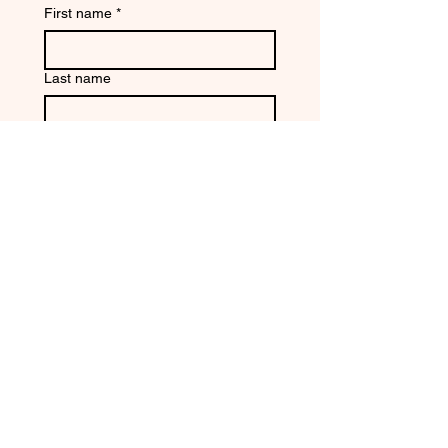
First name
*
Last name
Email
*
Write a message
Submit