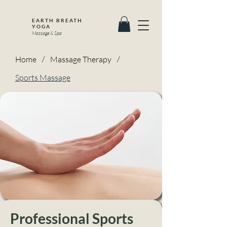
EARTH BREATH
YOGA
Massage & Spa
Home
/
Massage Therapy
/
Sports Massage
Professional Sports