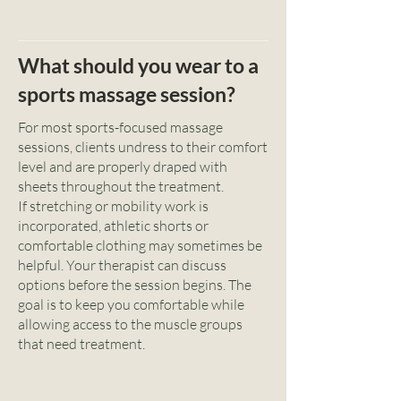
What should you wear to a
sports massage session?
For most sports-focused massage
sessions, clients undress to their comfort
level and are properly draped with
sheets throughout the treatment.
If stretching or mobility work is
incorporated, athletic shorts or
comfortable clothing may sometimes be
helpful. Your therapist can discuss
options before the session begins. The
goal is to keep you comfortable while
allowing access to the muscle groups
that need treatment.