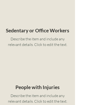
Sedentary or Office Workers
Describe the item and include any
relevant details. Click to edit the text.
People with Injuries
Describe the item and include any
relevant details. Click to edit the text.