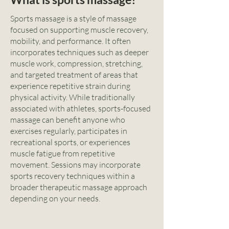
Sports massage is a style of massage
focused on supporting muscle recovery,
mobility, and performance. It often
incorporates techniques such as deeper
muscle work, compression, stretching,
and targeted treatment of areas that
experience repetitive strain during
physical activity. While traditionally
associated with athletes, sports-focused
massage can benefit anyone who
exercises regularly, participates in
recreational sports, or experiences
muscle fatigue from repetitive
movement. Sessions may incorporate
sports recovery techniques within a
broader therapeutic massage approach
depending on your needs.