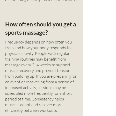
How often should you get a
sports massage?
Frequency depends on how often you
train and how your body responds to
physical activity. People with regular
training routines may benefit from
massage every 2–4 weeks to support
muscle recovery and prevent tension
from building up. If you are preparing for
an event or recovering from a period of
increased activity, sessions may be
scheduled more frequently for a short
period of time. Consistency helps
muscles adapt and recover more
efficiently between workouts.