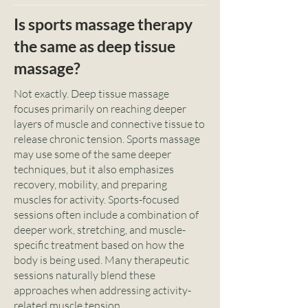
Is sports massage therapy
the same as deep tissue
massage?
Not exactly. Deep tissue massage
focuses primarily on reaching deeper
layers of muscle and connective tissue to
release chronic tension. Sports massage
may use some of the same deeper
techniques, but it also emphasizes
recovery, mobility, and preparing
muscles for activity. Sports-focused
sessions often include a combination of
deeper work, stretching, and muscle-
specific treatment based on how the
body is being used. Many therapeutic
sessions naturally blend these
approaches when addressing activity-
related muscle tension.