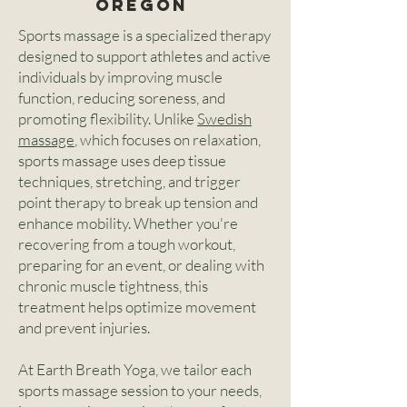
Oregon
Sports massage is a specialized therapy
designed to support athletes and active
individuals by improving muscle
function, reducing soreness, and
promoting flexibility. Unlike
Swedish
massage
, which focuses on relaxation,
sports massage uses deep tissue
techniques, stretching, and trigger
point therapy to break up tension and
enhance mobility. Whether you're
recovering from a tough workout,
preparing for an event, or dealing with
chronic muscle tightness, this
treatment helps optimize movement
and prevent injuries.
At Earth Breath Yoga, we tailor each
sports massage session to your needs,