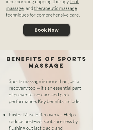
incorporating cupping therapy,
foot
massage
, and
therapeutic massage
techniques
for comprehensive care.
Book Now
benefits of Sports
massage
Sports massage is more than just a
recovery tool—it’s an essential part
of preventative care and peak
performance. Key benefits include:
Faster Muscle Recovery – Helps
reduce post-workout soreness by
flushing out lactic acid and