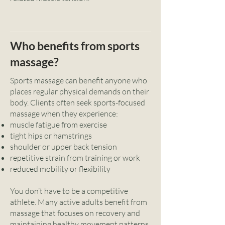
Who benefits from sports
massage?
Sports massage can benefit anyone who
places regular physical demands on their
body. Clients often seek sports-focused
massage when they experience:
muscle fatigue from exercise
tight hips or hamstrings
shoulder or upper back tension
repetitive strain from training or work
reduced mobility or flexibility
You don’t have to be a competitive
athlete. Many active adults benefit from
massage that focuses on recovery and
maintaining healthy movement patterns.