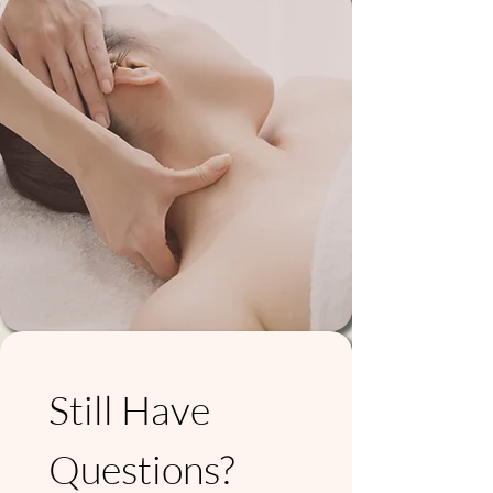
Still Have 
Questions? 