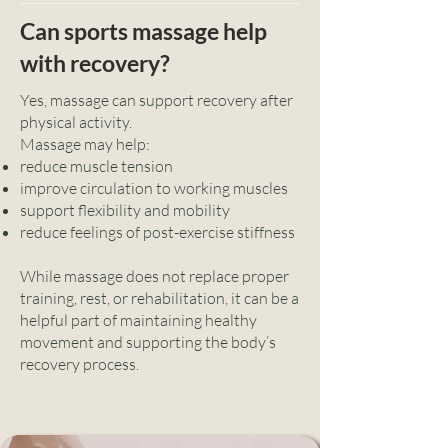
Can sports massage help
with recovery?
Yes, massage can support recovery after
physical activity.
Massage may help:
reduce muscle tension
improve circulation to working muscles
support flexibility and mobility
reduce feelings of post-exercise stiffness
While massage does not replace proper
training, rest, or rehabilitation, it can be a
helpful part of maintaining healthy
movement and supporting the body’s
recovery process.