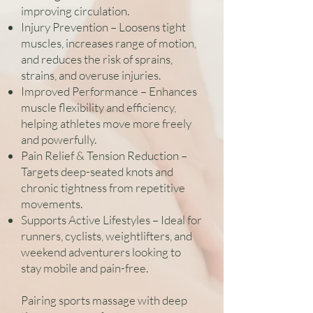
improving circulation.
Injury Prevention – Loosens tight
muscles, increases range of motion,
and reduces the risk of sprains,
strains, and overuse injuries.
Improved Performance – Enhances
muscle flexibility and efficiency,
helping athletes move more freely
and powerfully.
Pain Relief & Tension Reduction –
Targets deep-seated knots and
chronic tightness from repetitive
movements.
Supports Active Lifestyles – Ideal for
runners, cyclists, weightlifters, and
weekend adventurers looking to
stay mobile and pain-free.
Pairing sports massage with deep