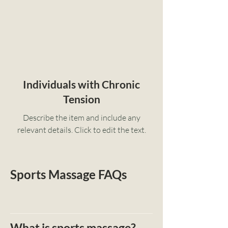
Individuals with Chronic
Tension
Describe the item and include any
relevant details. Click to edit the text.
Sports Massage FAQs
What is sports massage?