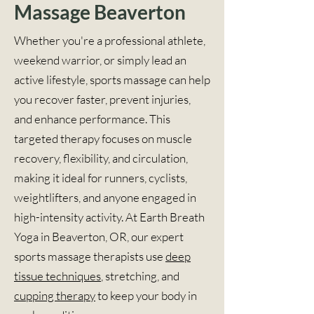
Massage Beaverton
Whether you're a professional athlete,
weekend warrior, or simply lead an
active lifestyle, sports massage can help
you recover faster, prevent injuries,
and enhance performance. This
targeted therapy focuses on muscle
recovery, flexibility, and circulation,
making it ideal for runners, cyclists,
weightlifters, and anyone engaged in
high-intensity activity. At Earth Breath
Yoga in Beaverton, OR, our expert
sports massage therapists use
deep
tissue techniques
, stretching, and
cupping therapy
to keep your body in