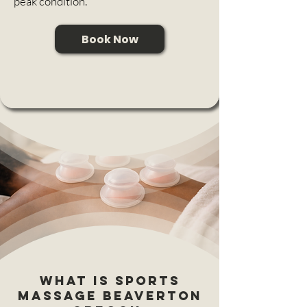
peak condition.
Book Now
What is Sports
massage Beaverton