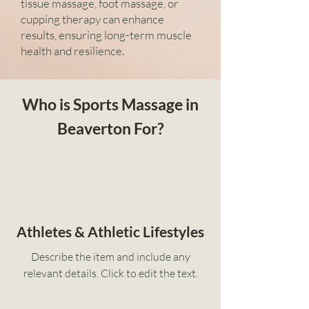
tissue massage, foot massage, or
cupping therapy can enhance
results, ensuring long-term muscle
health and resilience.
Who is Sports Massage in
Beaverton For?
Athletes & Athletic Lifestyles
Describe the item and include any
relevant details. Click to edit the text.