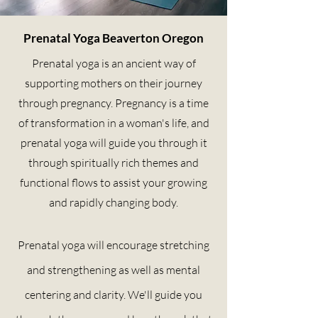
Prenatal Yoga Beaverton Oregon
Prenatal yoga is an ancient way of
supporting mothers on their journey
through pregnancy. Pregnancy is a time
of transformation in a woman's life, and
prenatal yoga will guide you through it
through spiritually rich themes and
functional flows to assist your growing
and rapidly changing body.
Prenatal yoga will encourage stretching
and strengthening as well as mental
centering and clarity. We'll guide you