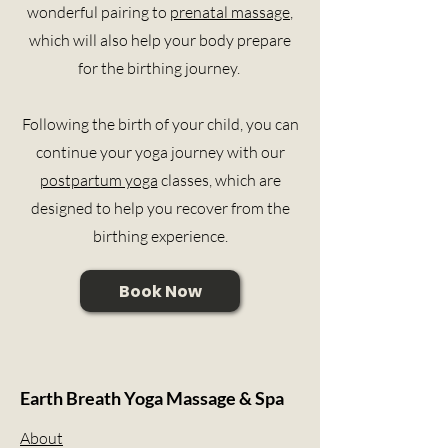
wonderful pairing to
prenatal massage
,
which will also help your body prepare
for the birthing journey.
Following the birth of your child, you can
continue your yoga journey with our
postpartum yoga
classes, which are
designed to help you recover from the
birthing experience.
Book Now
Earth Breath Yoga Massage & Spa
About