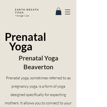
EARTH BREATH
YOGA
Massage & Spa
Prenatal
Yoga
Prenatal Yoga
Beaverton
Prenatal yoga, sometimes referred to as
pregnancy yoga, is a form of yoga
designed specifically for expecting
mothers. It allows you to connect to your