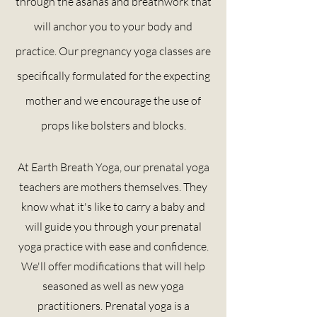
through the asanas and breathwork that
will anchor you to your body and
practice. Our pregnancy yoga classes are
specifically formulated for the expecting
mother and we
encourage
the use of
props like bolsters and blocks.
At Earth Breath Yoga, our prenatal yoga
teachers are mothers themselves. They
know what it's like to carry a baby and
will guide you through your prenatal
yoga practice with ease and confidence.
We'll offer modifications that will help
seasoned as well as new yoga
practitioners. Prenatal yoga is a