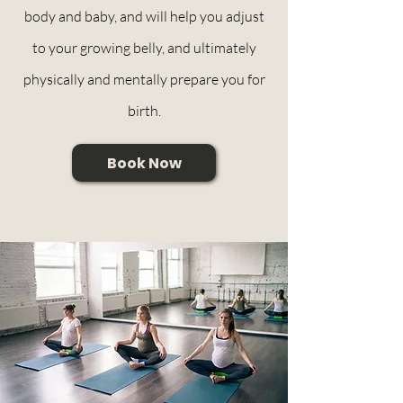
body and baby, and will help you adjust
to your growing belly, and ultimately
physically and mentally prepare you for
birth.
Book Now