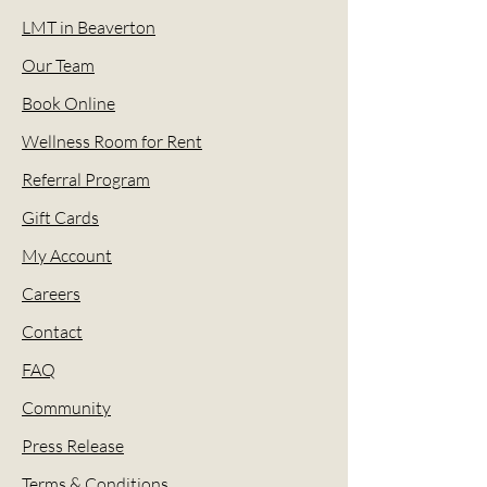
LMT in Beaverton
Our Team
Book Online
Wellness Room for Rent
Referral Program
Gift Cards
My Account
Careers
Contact
FAQ
Community
Press Release
Terms & Conditions