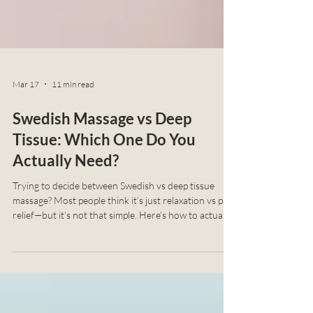
Mar 17
11 min read
Swedish Massage vs Deep
Tissue: Which One Do You
Actually Need?
Trying to decide between Swedish vs deep tissue
massage? Most people think it’s just relaxation vs pain
relief—but it’s not that simple. Here’s how to actually
choose what your body needs.