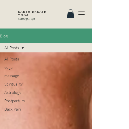
EARTH BREATH
YOGA
Massage & Spa
Blog
All Posts
All Posts
yoga
massage
Spirituality
Astrology
Postpartum
Back Pain