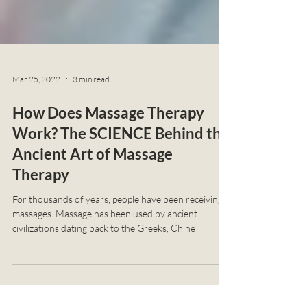
Mar 25, 2022
3 min read
How Does Massage Therapy
Work? The SCIENCE Behind the
Ancient Art of Massage
Therapy
For thousands of years, people have been receiving
massages. Massage has been used by ancient
civilizations dating back to the Greeks, Chine