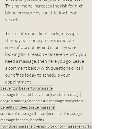
This hormone increases the risk for high 
blood pressure by constricting blood 
vessels. 
The results don’t lie. Clearly, massage 
therapy has some pretty incredible 
scientific proof behind it. So if you’re 
looking for a reason – or seven – why you 
need a massage, then here you go. Leave 
a comment below with questions or call 
our office today to schedule your 
appointment!
beaverton
beaverton massage
massage therapist beaverton
swedish massage
oregon massage
deep tissue massage beaverton
benefits of deep tissue massage
science of massage therapy
benefits of massage
massage therapy benefits
how does massage therapy work
how massage works