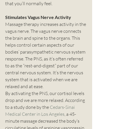
that you’ll normally feel. 
Stimulates Vagus Nerve Activity
Massage therapy increases activity in the 
vagus nerve. The vagus nerve connects 
the brain and spine to the organs. This 
helps control certain aspects of our 
bodies’ parasympathetic nervous system 
response. The PNS, as it’s often referred 
to as the “rest-and-digest” part of our 
central nervous system. It’s the nervous 
system that is activated when we are 
relaxed and at ease. 
By activating the PNS, our cortisol levels 
drop and we are more relaxed. According 
to a study done by the 
Cedars-Sinai 
Medical Center in Los Angeles
, a 45-
minute massage decreased the body’s 
circulating levels of arginine vasopressin. 