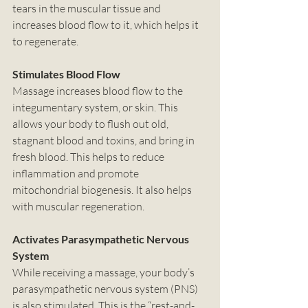
tears in the muscular tissue and 
increases blood flow to it, which helps it 
to regenerate. 
Stimulates Blood Flow
Massage increases blood flow to the 
integumentary system, or skin. This 
allows your body to flush out old, 
stagnant blood and toxins, and bring in 
fresh blood. This helps to reduce 
inflammation and promote 
mitochondrial biogenesis. It also helps 
with muscular regeneration. 
Activates Parasympathetic Nervous 
System
While receiving a massage, your body’s 
parasympathetic nervous system (PNS) 
is also stimulated. This is the “rest-and-