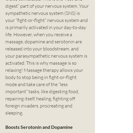
digest” part of your nervous system. Your 
sympathetic nervous system (SNS) is 
your “fight-or-flight” nervous system and 
is primarily activated in your day-to-day 
life. However, when you receive a 
massage, dopamine and serotonin are 
released into your bloodstream, and 
your parasympathetic nervous system is 
activated. This is why massage is so 
relaxing! Massage therapy allows your 
body to stop being in fight-or-flight 
mode and take care of the “less 
important” tasks, like digesting food, 
repairing itself, healing, fighting off 
foreign invaders, procreating and 
sleeping.
Boosts Serotonin and Dopamine