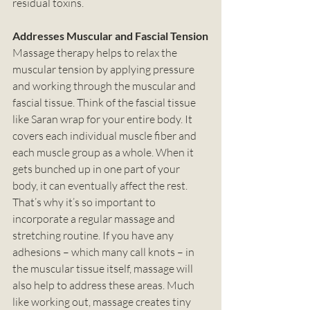
residual toxins. 
Addresses Muscular and Fascial Tension
Massage therapy helps to relax the 
muscular tension by applying pressure 
and working through the muscular and 
fascial tissue. Think of the fascial tissue 
like Saran wrap for your entire body. It 
covers each individual muscle fiber and 
each muscle group as a whole. When it 
gets bunched up in one part of your 
body, it can eventually affect the rest. 
That’s why it’s so important to 
incorporate a regular massage and 
stretching routine. If you have any 
adhesions – which many call knots – in 
the muscular tissue itself, massage will 
also help to address these areas. Much 
like working out, massage creates tiny 