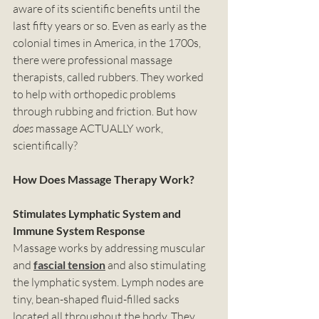
aware of its scientific benefits until the 
last fifty years or so. Even as early as the 
colonial times in America, in the 1700s, 
there were professional massage 
therapists, called rubbers. They worked 
to help with orthopedic problems 
through rubbing and friction. But how 
does 
massage ACTUALLY work, 
scientifically? 
How Does Massage Therapy Work?
Stimulates Lymphatic System and 
Immune System Response
Massage works by addressing muscular 
and 
fascial tension
 and also stimulating 
the lymphatic system. Lymph nodes are 
tiny, bean-shaped fluid-filled sacks 
located all throughout the body. They 