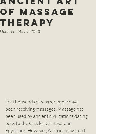
Ancient Art
of Massage
Therapy
Updated:
May 7, 2023
For thousands of years, people have 
been receiving massages. Massage has 
been used by ancient civilizations dating 
back to the Greeks, Chinese, and 
Egyptians. However, Americans weren’t 