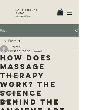
EARTH BREATH
YOGA
Massage & Spa
Post
All Posts
Rachael
All Posts
Mar 25, 2022
3 min read
How Does
yoga
Massage
massage
Therapy
Spirituality
Work? The
Astrology
SCIENCE
Postpartum
Behind the
Back Pain