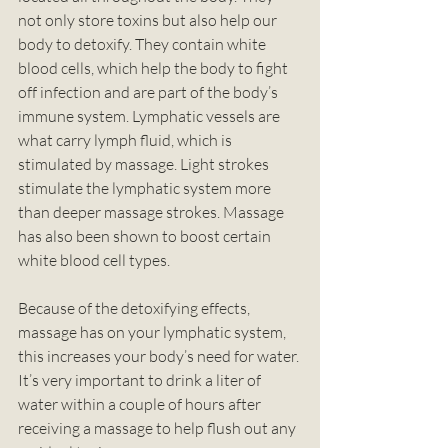
not only store toxins but also help our 
body to detoxify. They contain white 
blood cells, which help the body to fight 
off infection and are part of the body’s 
immune system. Lymphatic vessels are 
what carry lymph fluid, which is 
stimulated by massage. Light strokes 
stimulate the lymphatic system more 
than deeper massage strokes. Massage 
has also been shown to boost certain 
white blood cell types.  
Because of the detoxifying effects, 
massage has on your lymphatic system, 
this increases your body’s need for water. 
It’s very important to drink a liter of 
water within a couple of hours after 
receiving a massage to help flush out any 