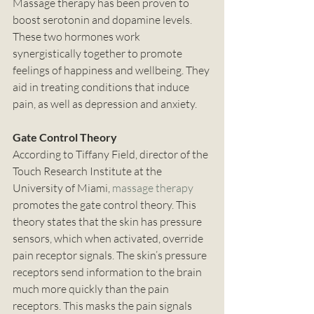
Massage therapy has been proven to 
boost serotonin and dopamine levels. 
These two hormones work 
synergistically together to promote 
feelings of happiness and wellbeing. They 
aid in treating conditions that induce 
pain, as well as depression and anxiety. 
Gate Control Theory
According to Tiffany Field, director of the 
Touch Research Institute at the 
University of Miami, 
massage therapy
promotes the gate control theory. This 
theory states that the skin has pressure 
sensors, which when activated, override 
pain receptor signals. The skin’s pressure 
receptors send information to the brain 
much more quickly than the pain 
receptors. This masks the pain signals 