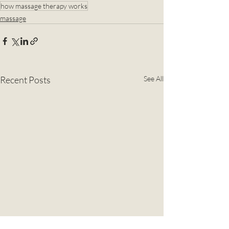
how massage therapy works
massage
Recent Posts
See All