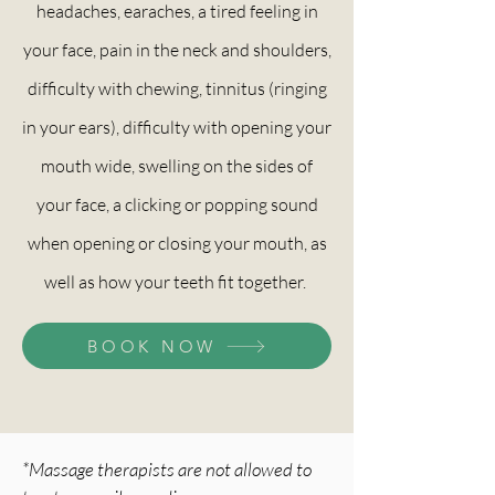
headaches, earaches, a tired feeling in
your face, pain in the neck and shoulders,
difficulty with chewing, tinnitus (ringing
in your ears), difficulty with opening your
mouth wide, swelling on the sides of
your face, a clicking or popping sound
when opening or closing your mouth, as
well as how your teeth fit together.
BOOK NOW
*Massage therapists are not allowed to