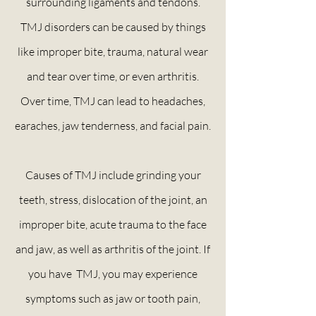
surrounding ligaments and tendons.
TMJ disorders can be caused by things
like improper bite, trauma, natural wear
and tear over time, or even arthritis.
Over time, TMJ can lead to headaches,
earaches, jaw tenderness, and facial pain.
Causes of TMJ include grinding your
teeth, stress, dislocation of the joint, an
improper bite, acute trauma to the face
and jaw, as well as arthritis of the joint. If
you have TMJ, you may experience
symptoms such as jaw or tooth pain,