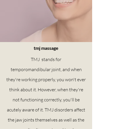
tmj massage
TMJ stands for
temporomandibular
joint, and when
they're working properly, you won't ever
think about it. However, when they're
not functioning correctly, you'll be
acutely aware of it. TMJ disorders affect
the jaw joints themselves as well as the