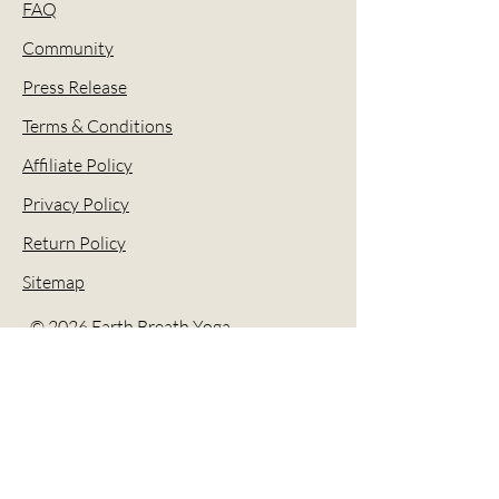
FAQ
Community
Press Release
Terms & Conditions
Affiliate Policy
Privacy Policy
Return Policy
Sitemap
© 2026 Earth Breath Yoga