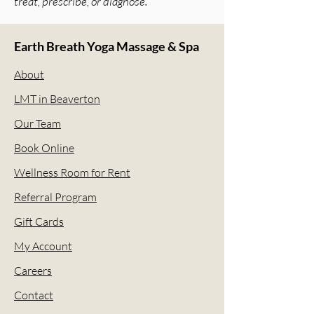
treat, prescribe, or diagnose.
Earth Breath Yoga Massage & Spa
About
LMT in Beaverton
Our Team
Book Online
Wellness Room for Rent
Referral Program
Gift Cards
My Account
Careers
Contact