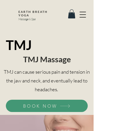
EARTH BREATH
YOGA
Massage & Spa
TMJ
TMJ Massage
TMJ can cause serious pain and tension in
the jaw and neck, and eventually lead to
headaches.
BOOK NOW