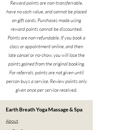
Reward points are non-transferrable,
have no cash value, and cannot be placed
on gift cards. Purchases made using
reward points cannot be discounted.
Points are non-refundable. If you book a
class or appointment online, and then
late cancel or no-show, you will lose the
points gained from the original booking.
For referrals, points are not given until
person buys a service. Review points only
given once per service received.
Earth Breath Yoga Massage & Spa
About