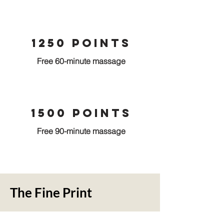
1250 points
Free 60-minute massage
1500 points
Free 90-minute massage
The Fine Print