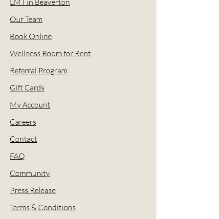
LMT in Beaverton
Our Team
Book Online
Wellness Room for Rent
Referral Program
Gift Cards
My Account
Careers
Contact
FAQ
Community
Press Release
Terms & Conditions