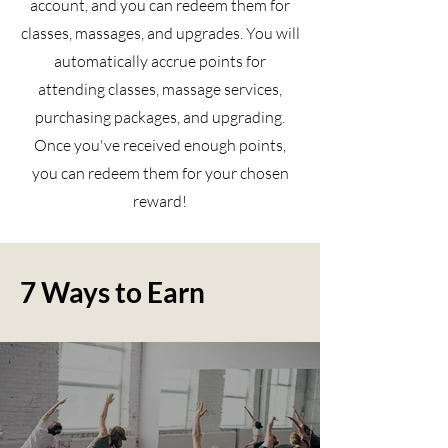
account, and you can redeem them for
classes, massages, and upgrades. You will
automatically accrue points for
attending classes, massage services,
purchasing packages, and upgrading.
Once you've received enough points,
you can redeem them for your chosen
reward!
7 Ways to Earn