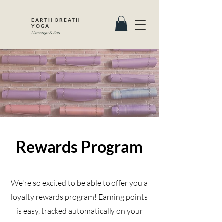
EARTH BREATH
YOGA
Massage & Spa
Rewards Program
We're so excited to be able to offer you a
loyalty rewards program! Earning points
is easy, tracked automatically on your