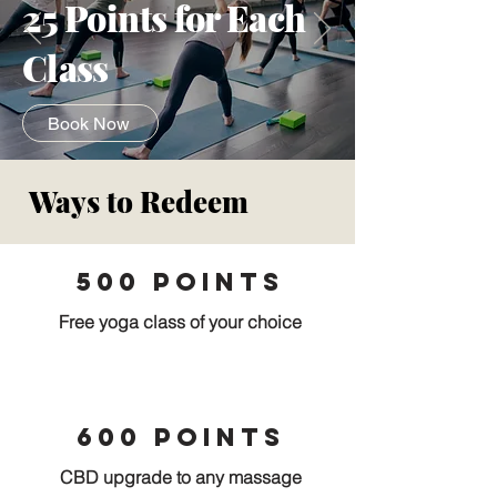
25 Points for Each
Class
Book Now
Ways to Redeem
500 Points
Free yoga class of your choice
600 points
CBD upgrade to any massage