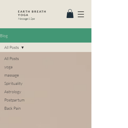
EARTH BREATH
YOGA
Massage & Spa
Blog
All Posts
All Posts
yoga
massage
Spirituality
Astrology
Postpartum
Back Pain