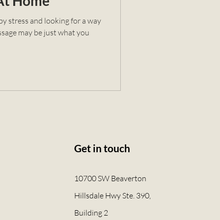
 At Home
y stress and looking for a way
massage may be just what you
Get in touch
10700 SW Beaverton
Hillsdale Hwy Ste. 390,
Building 2