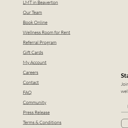
LMT in Beaverton
Our Team
Book Online
Wellness Room for Rent
Referral Program
Gift Cards
My Account
Careers
St
Contact
Joi
wel
FAQ
Community
Press Release
Terms & Conditions