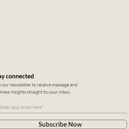
ay connected
n our newsletter to receive massage and
lness insights straight to your inbox.
Subscribe Now