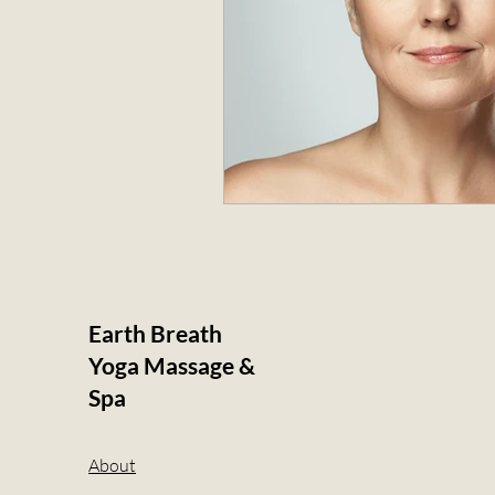
Earth Breath
Yoga Massage &
Spa
About