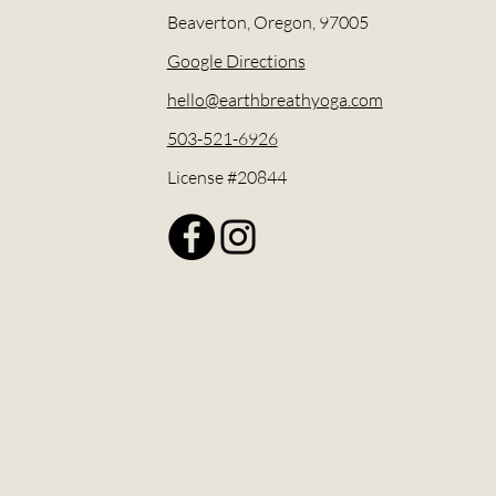
Beaverton, Oregon, 97005
Google Directions
hello@earthbreathyoga.com
503-521-6926
License #20844