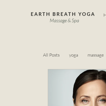
EARTH BREATH YOGA
Massage & Spa
All Posts
yoga
massage