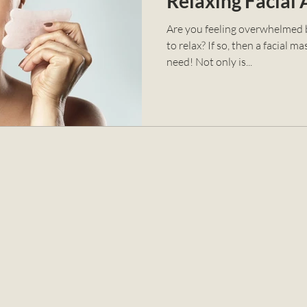
Relaxing Facial
Are you feeling overwhelmed b
to relax? If so, then a facial 
need! Not only is...