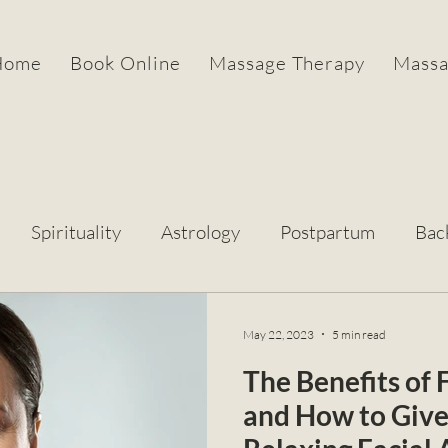
Home
Book Online
Massage Therapy
Massa
Spirituality
Astrology
Postpartum
Bac
May 22, 2023
5 min read
The Benefits of
and How to Give