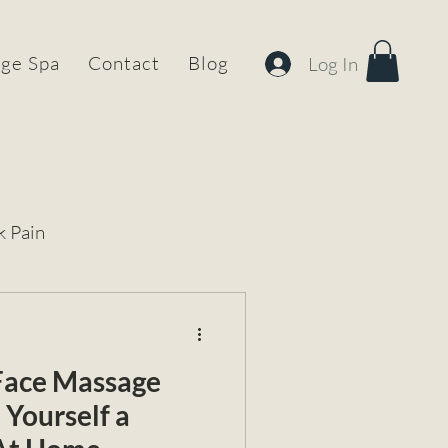
ge Spa
Contact
Blog
Log In
k Pain
 Face Massage
 Yourself a