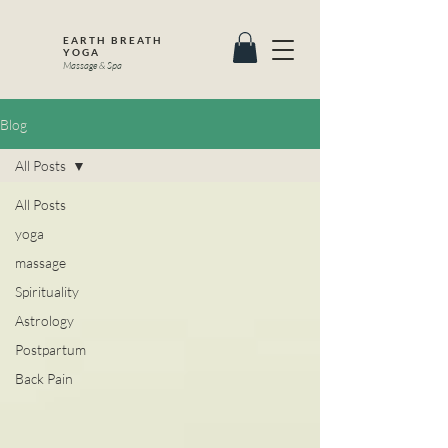
EARTH BREATH
YOGA
Massage & Spa
Blog
All Posts
All Posts
yoga
massage
Spirituality
Astrology
Postpartum
Back Pain